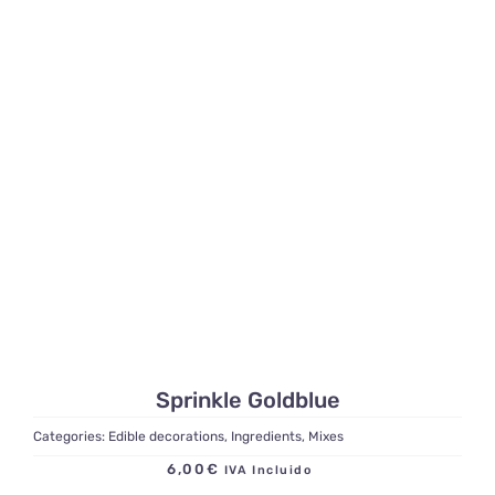
Sprinkle Goldblue
Categories:
Edible decorations
,
Ingredients
,
Mixes
6,00
€
IVA Incluido