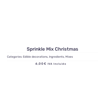
Sprinkle Mix Christmas
Categories:
Edible decorations
,
Ingredients
,
Mixes
6,00
€
IVA Incluido