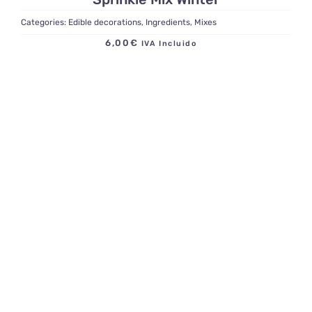
Categories:
Edible decorations
,
Ingredients
,
Mixes
6,00
€
IVA Incluido