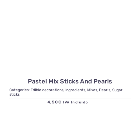
Pastel Mix Sticks And Pearls
Categories:
Edible decorations
,
Ingredients
,
Mixes
,
Pearls
,
Sugar
sticks
4,50
€
IVA Incluido