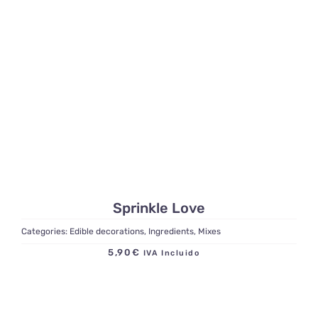
Sprinkle Love
Categories:
Edible decorations
,
Ingredients
,
Mixes
5,90
€
IVA Incluido