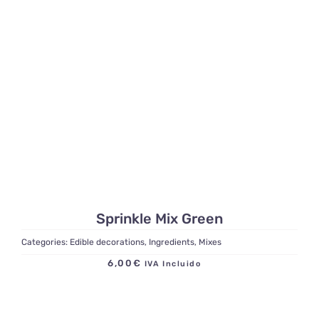
Sprinkle Mix Green
Categories:
Edible decorations
,
Ingredients
,
Mixes
6,00
€
IVA Incluido