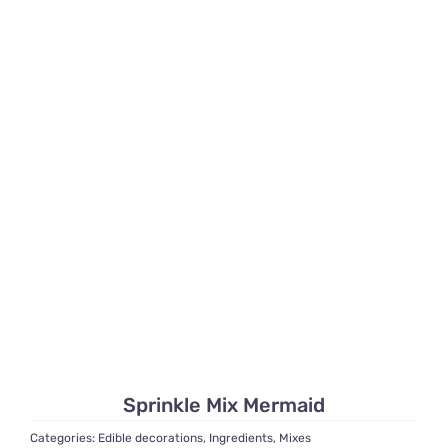
Sprinkle Mix Mermaid
Categories:
Edible decorations
,
Ingredients
,
Mixes