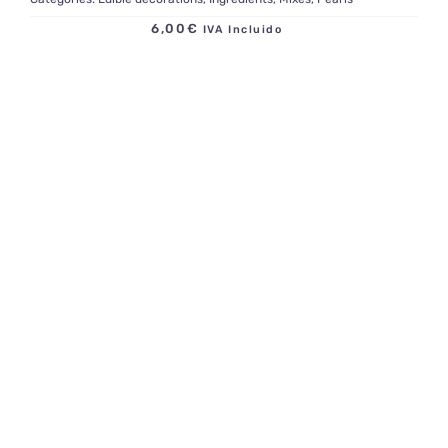
6,00
€
IVA Incluido