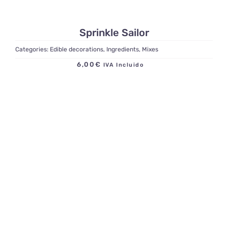
Sprinkle Sailor
Categories:
Edible decorations
,
Ingredients
,
Mixes
6,00
€
IVA Incluido