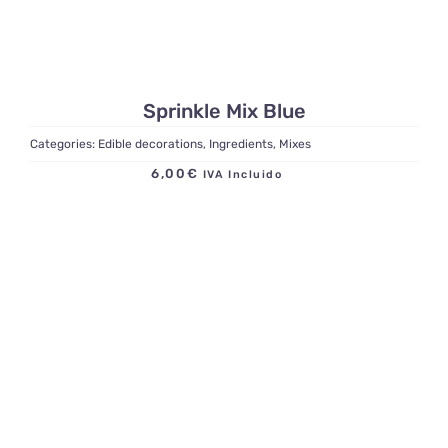
Sprinkle Mix Blue
Categories:
Edible decorations
,
Ingredients
,
Mixes
6,00
€
IVA Incluido