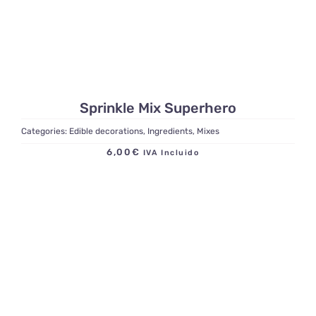
Sprinkle Mix Superhero
Categories:
Edible decorations
,
Ingredients
,
Mixes
6,00
€
IVA Incluido