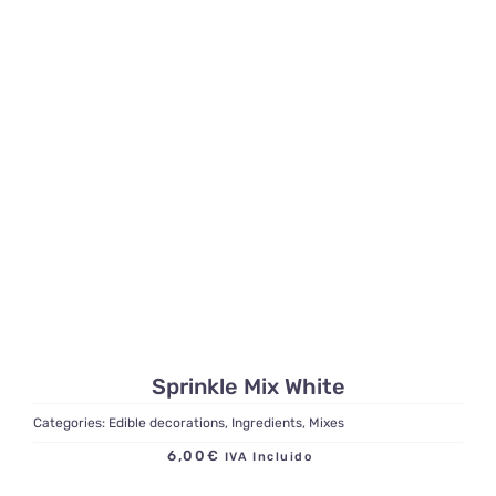
Sprinkle Mix White
Categories:
Edible decorations
,
Ingredients
,
Mixes
6,00
€
IVA Incluido