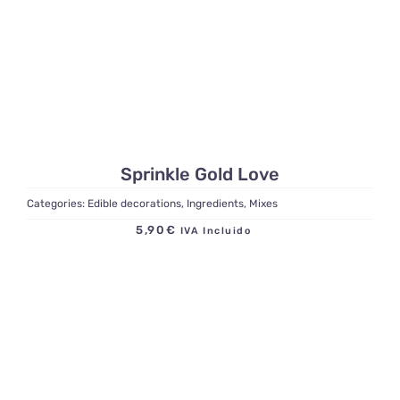
Sprinkle Gold Love
Categories:
Edible decorations
,
Ingredients
,
Mixes
5,90
€
IVA Incluido