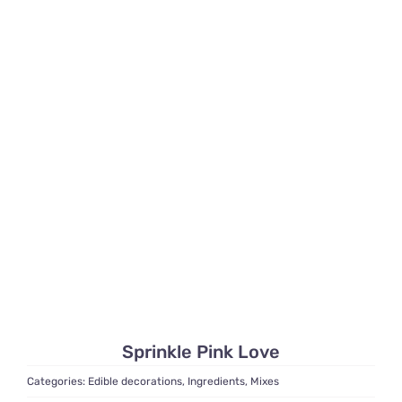
Sprinkle Pink Love
Categories:
Edible decorations
,
Ingredients
,
Mixes