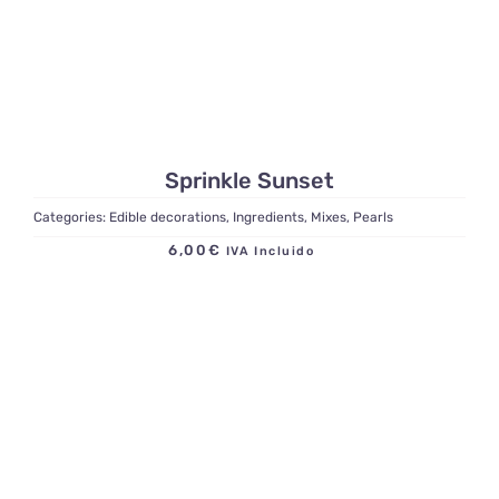
Sprinkle Sunset
Categories:
Edible decorations
,
Ingredients
,
Mixes
,
Pearls
6,00
€
IVA Incluido