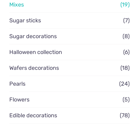
Mixes
(19)
Contacto
Sugar sticks
(7)
Sugar decorations
(8)
Halloween collection
(6)
Wafers decorations
(18)
Pearls
(24)
Flowers
(5)
Edible decorations
(78)