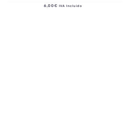
6,00
€
IVA Incluido