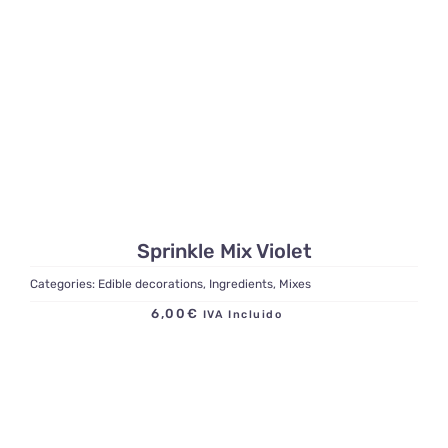
Sprinkle Mix Violet
Categories:
Edible decorations
,
Ingredients
,
Mixes
6,00
€
IVA Incluido