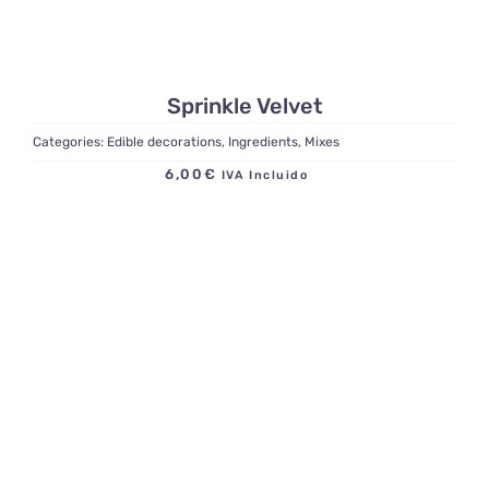
Sprinkle Velvet
Categories:
Edible decorations
,
Ingredients
,
Mixes
6,00
€
IVA Incluido