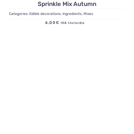
Sprinkle Mix Autumn
Categories:
Edible decorations
,
Ingredients
,
Mixes
6,00
€
IVA Incluido