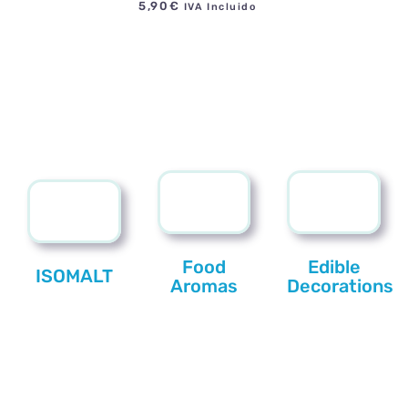
5,90
€
IVA Incluido
Food
Edible
ISOMALT
Aromas
Decorations