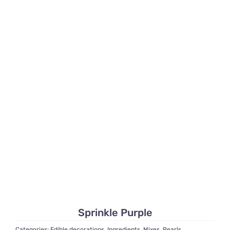
Sprinkle Purple
Categories:
Edible decorations
,
Ingredients
,
Mixes
,
Pearls