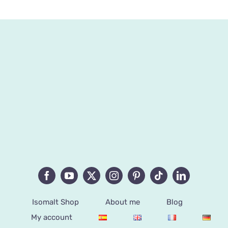
Isomalt Shop
About me
Blog
My account