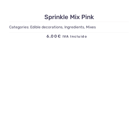
Sprinkle Mix Pink
Categories:
Edible decorations
,
Ingredients
,
Mixes
6,00
€
IVA Incluido