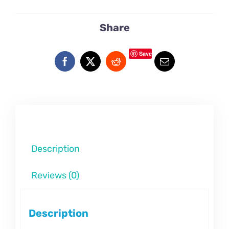
Share
Save
Description
Reviews (0)
Description