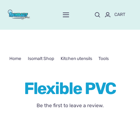
Skip
to
CART
Toggle
content
Navigation
Home
About Mayte
Home
Isomalt Shop
Kitchen utensils
Tools
Flexible PVC
Shop
NEW!
Flexible PVC
Customize and order
Be the first to leave a review.
Online School
Blog