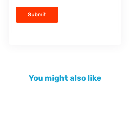
You might also like