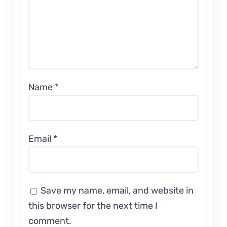
Name
*
Email
*
Save my name, email, and website in
this browser for the next time I
comment.