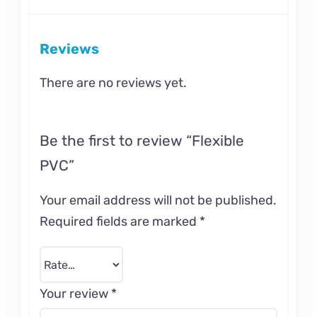
Reviews
There are no reviews yet.
Be the first to review “Flexible
PVC”
Your email address will not be published.
Required fields are marked
*
Your review
*