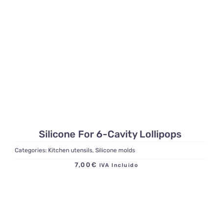
Silicone For 6-Cavity Lollipops
Categories:
Kitchen utensils
,
Silicone molds
7,00
€
IVA Incluido