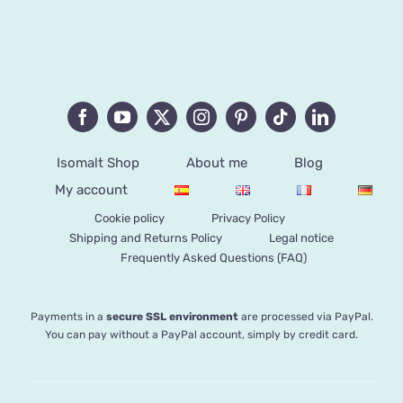
Isomalt Shop
About me
Blog
My account
Cookie policy
Privacy Policy
Shipping and Returns Policy
Legal notice
Frequently Asked Questions (FAQ)
Payments in a
secure SSL environment
are processed via PayPal.
You can pay without a PayPal account, simply by credit card.