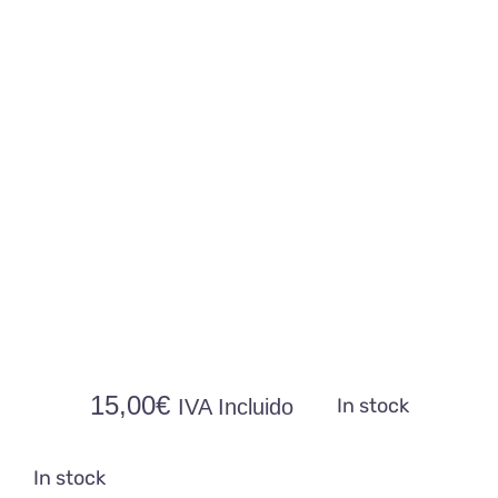
Contacto
15,00
€
In stock
IVA Incluido
In stock