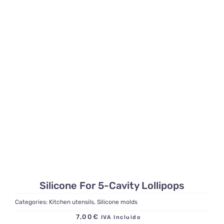
Silicone For 5-Cavity Lollipops
Categories:
Kitchen utensils
,
Silicone molds
7,00
€
IVA Incluido