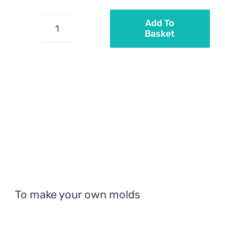
Add To
Basket
Flexible
PVC
quantity
To make your own molds