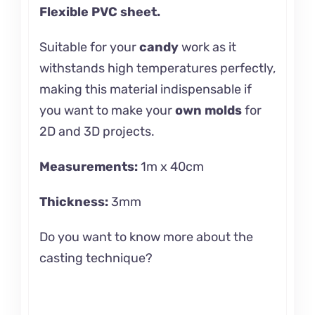
Flexible PVC sheet.
Suitable for your
candy
work as it
withstands high temperatures perfectly,
making this material indispensable if
you want to make your
own molds
for
2D and 3D projects.
Measurements:
1m x 40cm
Thickness:
3mm
Do you want to know more about the
casting
technique?