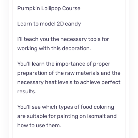
Pumpkin Lollipop Course
Learn to model 2D candy
I’ll teach you the necessary tools for
working with this decoration.
You’ll learn the importance of proper
preparation of the raw materials and the
necessary heat levels to achieve perfect
results.
You’ll see which types of food coloring
are suitable for painting on isomalt and
how to use them.