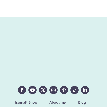
Isomalt Shop
About me
Blog