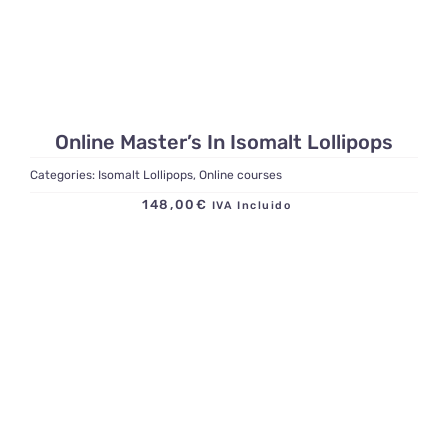
Online Master’s In Isomalt Lollipops
Categories:
Isomalt Lollipops
,
Online courses
148,00
€
IVA Incluido