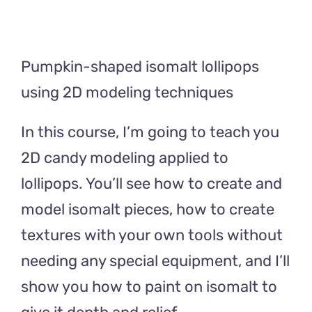
Pumpkin-shaped isomalt lollipops
using 2D modeling techniques
In this course, I’m going to teach you
2D candy modeling applied to
lollipops. You’ll see how to create and
model isomalt pieces, how to create
textures with your own tools without
needing any special equipment, and I’ll
show you how to paint on isomalt to