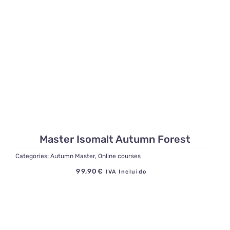
Master Isomalt Autumn Forest
Categories:
Autumn Master
,
Online courses
99,90
€
IVA Incluido