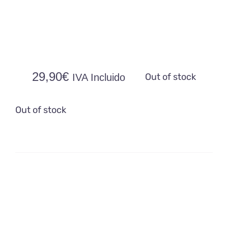
29,90
€
Out of stock
IVA Incluido
Out of stock