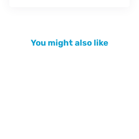
You might also like