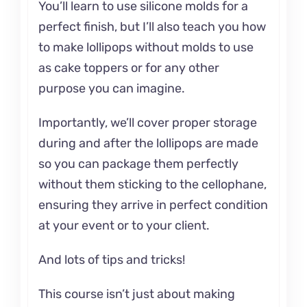
You’ll learn to use silicone molds for a
perfect finish, but I’ll also teach you how
to make lollipops without molds to use
as cake toppers or for any other
purpose you can imagine.
Importantly, we’ll cover proper storage
during and after the lollipops are made
so you can package them perfectly
without them sticking to the cellophane,
ensuring they arrive in perfect condition
at your event or to your client.
And lots of tips and tricks!
This course isn’t just about making