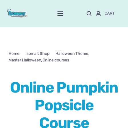
Skip
to
CART
Toggle
content
Navigation
Home
About Mayte
Home
Isomalt Shop
Halloween Theme
Master Halloween
Online courses
Shop
NEW!
Online Pumpkin Popsicle Course
Online Pumpkin
Customize and order
Popsicle
Online School
Course
Blog