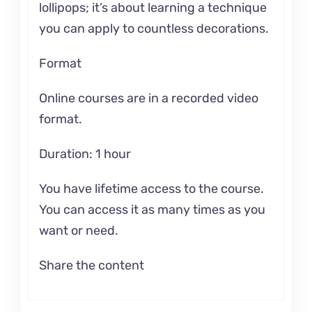
lollipops; it’s about learning a technique
you can apply to countless decorations.
Format
Online courses are in a recorded video
format.
Duration: 1 hour
You have lifetime access to the course.
You can access it as many times as you
want or need.
Share the content