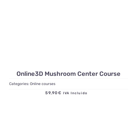
Online3D Mushroom Center Course
Categories:
Online courses
59,90
€
IVA Incluido