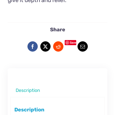
give it depth and relief.
Share
Save
Description
Description