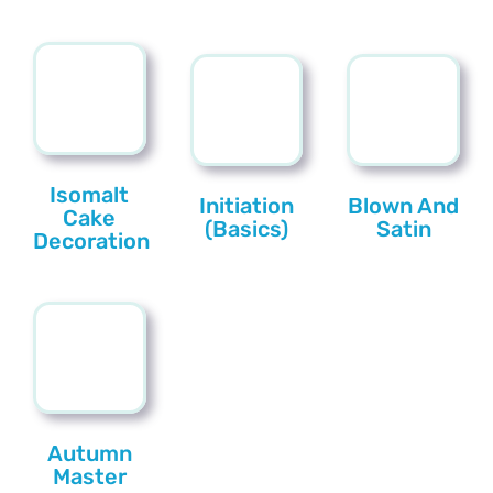
Isomalt
Initiation
Blown And
Cake
(Basics)
Satin
Decoration
Autumn
Master