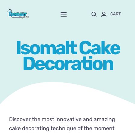
Skip
to
CART
Toggle
content
Navigation
Home
Isomalt Cake
About Mayte
Decoration
Shop
NEW!
Customize and order
Online School
Discover the most innovative and amazing
Blog
cake decorating technique of the moment