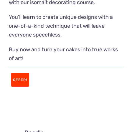
with our isomalt decorating course.
Contacto
You’ll learn to create unique designs with a
one-of-a-kind technique that will leave
everyone speechless.
Buy now and turn your cakes into true works
of art!
OFFER!