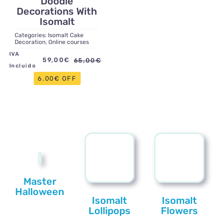
Doodle
Decorations With
Isomalt
Categories:
Isomalt Cake
Decoration
,
Online courses
IVA
59,00
€
65,00
€
Original
Current
Incluido
price
price
6.00€ OFF
was:
is:
65,00€.
59,00€.
Master
Halloween
Isomalt
Isomalt
Lollipops
Flowers