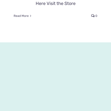
Here Visit the Store
Read More
0