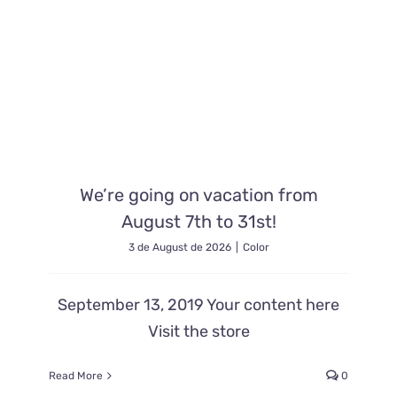
Contacto
We’re going on vacation from
August 7th to 31st!
3 de August de 2026
|
Color
September 13, 2019 Your content here
Visit the store
Read More
0