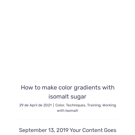
How to make color gradients with
isomalt sugar
29 de April de 2021
|
Color
,
Techniques
,
Training
,
Working
with Isomalt
September 13, 2019 Your Content Goes