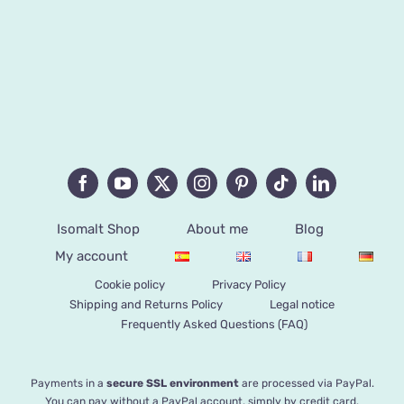
Isomalt Shop
About me
Blog
My account
Cookie policy
Privacy Policy
Shipping and Returns Policy
Legal notice
Frequently Asked Questions (FAQ)
Payments in a
secure SSL environment
are processed via PayPal.
You can pay without a PayPal account, simply by credit card.