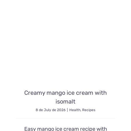
Contacto
Creamy mango ice cream with
isomalt
8 de July de 2026
|
Health
,
Recipes
Easy mango ice cream recipe with