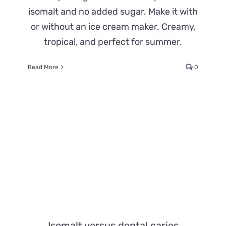
isomalt and no added sugar. Make it with
or without an ice cream maker. Creamy,
tropical, and perfect for summer.
Read More
0
Isomalt versus dental caries