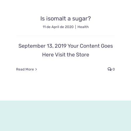
Is isomalt a sugar?
11 de April de 2020
|
Health
September 13, 2019 Your Content Goes
Here Visit the Store
Read More
0