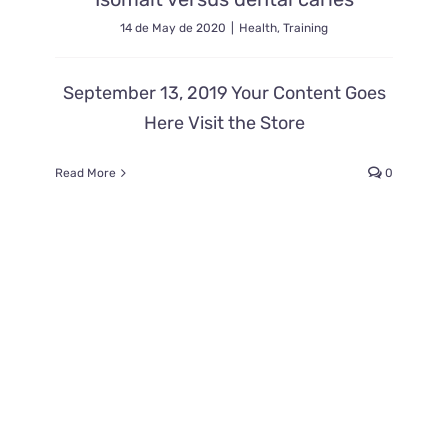
14 de May de 2020
|
Health
,
Training
September 13, 2019 Your Content Goes
Here Visit the Store
Read More
0