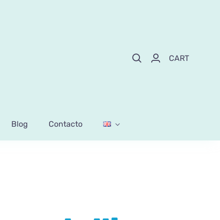
CART
Blog
Contacto
ess lollipops