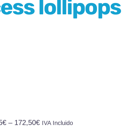
ess lollipops
Price
5
€
–
172,50
€
IVA Incluido
range: