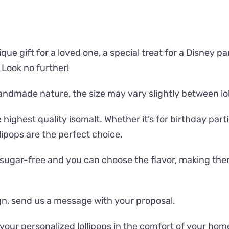
que gift for a loved one, a special treat for a Disney pa
 Look no further!
handmade nature, the size may vary slightly between lol
highest quality isomalt. Whether it’s for birthday parti
lipops are the perfect choice.
re sugar-free and you can choose the flavor, making them
sign, send us a message with your proposal.
 your personalized lollipops in the comfort of your ho