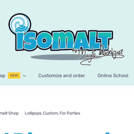
op
Customize and order
Online School
NEW!
malt Shop
Lollipops
Custom
For Parties
Personalized Disney princ