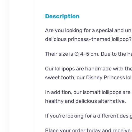
Description
Are you looking for a special and uni
delicious princess-themed lollipop?
Their size is ∅ 4-5 cm. Due to the 
Our lollipops are handmade with the 
sweet tooth, our Disney Princess lol
In addition, our isomalt lollipops a
healthy and delicious alternative.
If you’re looking for a different de
Place your order today and receive