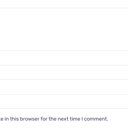
 in this browser for the next time I comment.