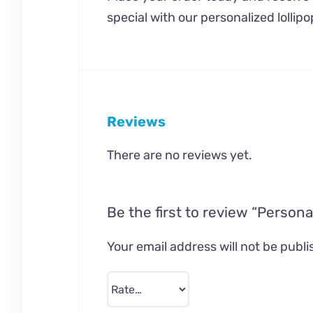
special with our personalized lollipo
Reviews
There are no reviews yet.
Be the first to review “Persona
Your email address will not be publi