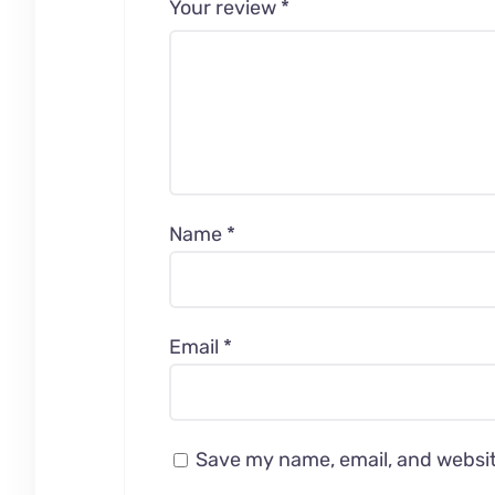
Your review
*
Name
*
Email
*
Save my name, email, and website