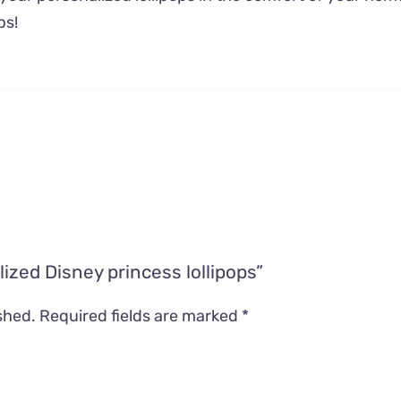
ps!
lized Disney princess lollipops”
shed.
Required fields are marked
*