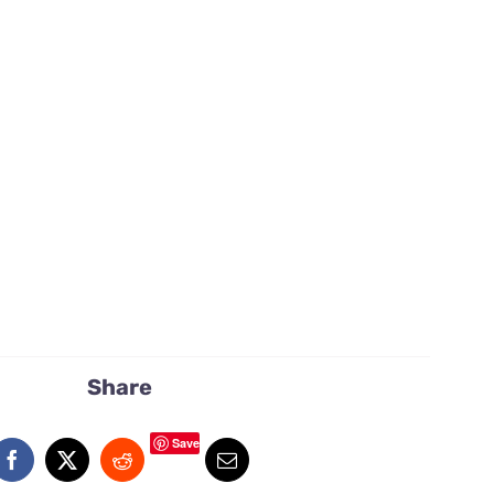
Share
Save