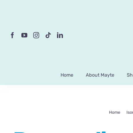
Skip
to
content
Home
About Mayte
Sh
Home
Iso