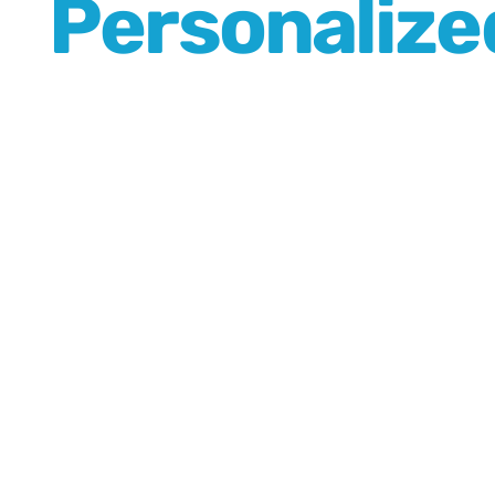
Personalized