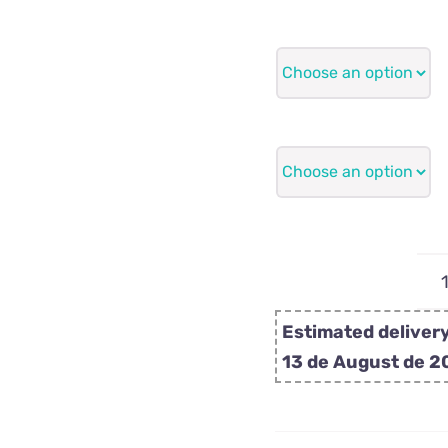
Estimated delivery
13 de August de 2