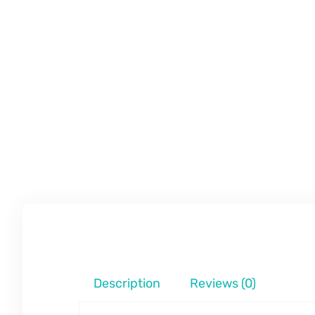
Description
Reviews (0)