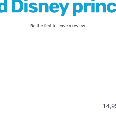
 Disney princ
Be the first to leave a review.
14,9