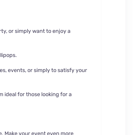
rty, or simply want to enjoy a
lipops.
es, events, or simply to satisfy your
 ideal for those looking for a
me. Make your event even more