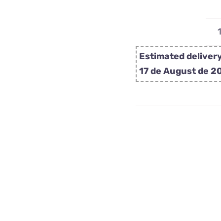
Estimated delivery
17 de August de 2