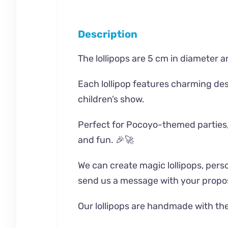
Description
The lollipops are 5 cm in diameter an
Each lollipop features charming desi
children’s show.
Perfect for Pocoyo-themed parties, pl
and fun. 🎉🚀
We can create magic lollipops, person
send us a message with your propos
Our lollipops are handmade with the