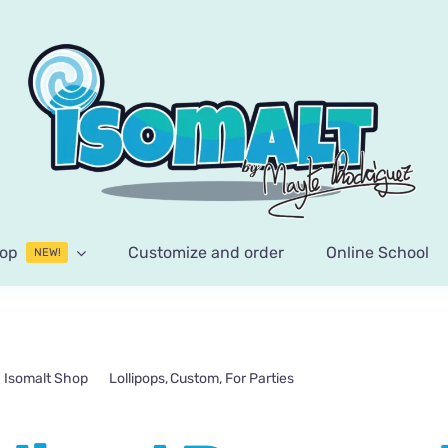
op
Customize and order
Online School
NEW!
Isomalt Shop
Lollipops
Custom
For Parties
Personalized Pocoyo 