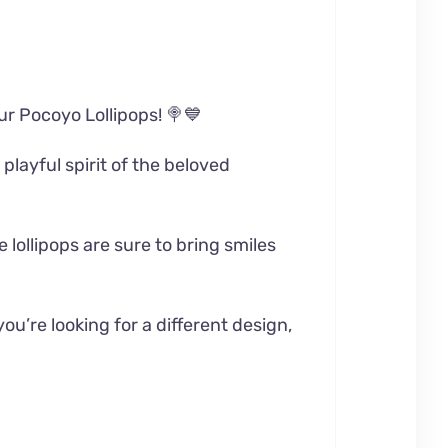
our Pocoyo Lollipops! 🍭💙
playful spirit of the beloved
 lollipops are sure to bring smiles
ou’re looking for a different design,