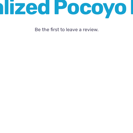
lized Pocoyo l
Be the first to leave a review.