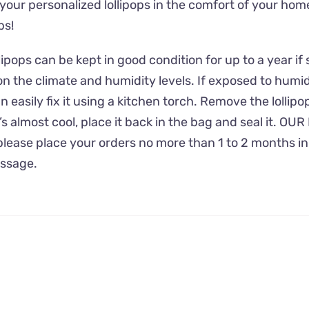
 your personalized lollipops in the comfort of your ho
ps!
ps can be kept in good condition for up to a year if st
n the climate and humidity levels. If exposed to humidi
 easily fix it using a kitchen torch. Remove the lollipo
’s almost cool, place it back in the bag and seal it.
, please place your orders no more than 1 to 2 months i
essage.