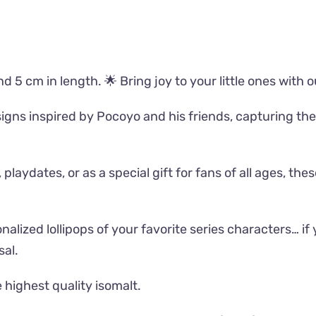
d 5 cm in length. 🌟 Bring joy to your little ones with 
gns inspired by Pocoyo and his friends, capturing the 
aydates, or as a special gift for fans of all ages, these
alized lollipops of your favorite series characters… if y
al.
 highest quality isomalt.