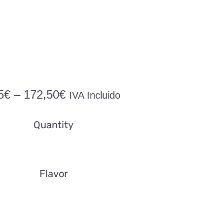
Price
5
€
–
172,50
€
IVA Incluido
range:
14,95€
Quantity
through
172,50€
Flavor