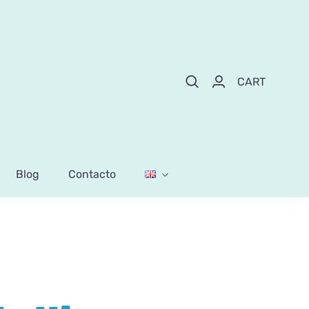
CART
Blog
Contacto
lollipops