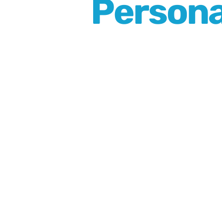
Persona