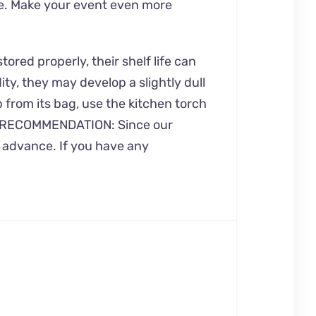
me. Make your event even more
ored properly, their shelf life can
ty, they may develop a slightly dull
p from its bag, use the kitchen torch
 OUR RECOMMENDATION: Since our
n advance. If you have any