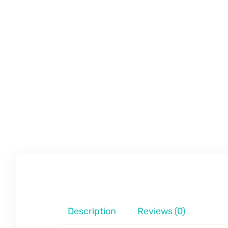
Description
Reviews (0)