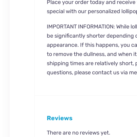
Place your order today and receive
special with our personalized lollipo
IMPORTANT INFORMATION: While lollipo
be significantly shorter depending o
appearance. If this happens, you can
to remove the dullness, and when it
shipping times are relatively short
questions, please contact us via m
Reviews
There are no reviews yet.