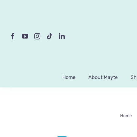
Skip
to
content
Home
About Mayte
Sh
Home