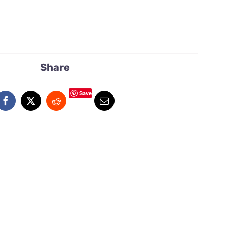
Share
Save