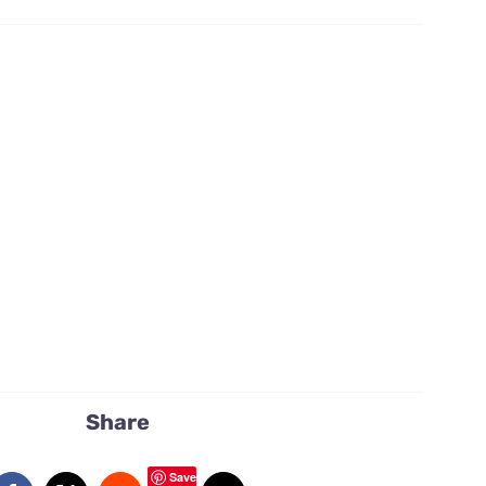
flowers
quantity
Share
Save