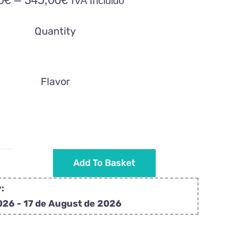
IVA Incluido
range:
34,50€
Quantity
through
345,00€
Flavor
Add To Basket
Wedding
details
:
with
026 - 17 de August de 2026
pink