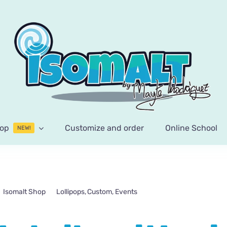
op
Customize and order
Online School
NEW!
Isomalt Shop
Lollipops
Custom
Events
Wedding details with pin