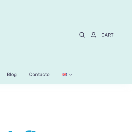
CART
Blog
Contacto
k flowers