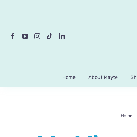
Skip
to
content
Home
About Mayte
Sh
Home