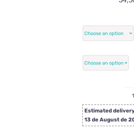
Estimated delivery
13 de August de 2