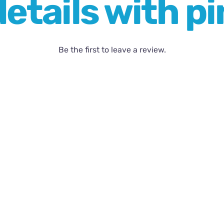
etails with pi
Be the first to leave a review.