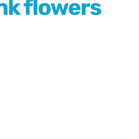
nk flowers