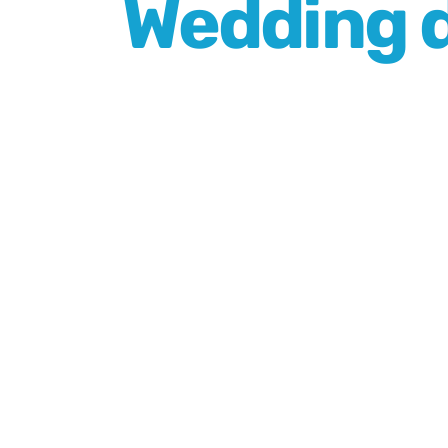
Wedding d