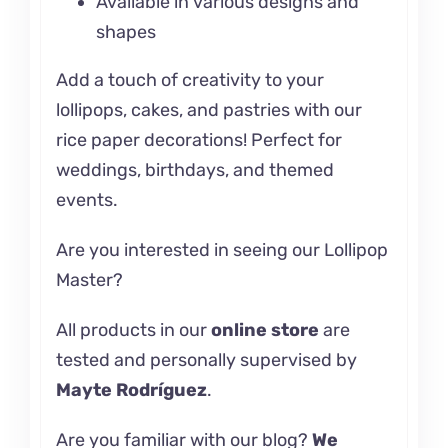
Available in various designs and
shapes
Add a touch of creativity to your
lollipops, cakes, and pastries with our
rice paper decorations! Perfect for
weddings, birthdays, and themed
events.
Are you interested in seeing our
Lollipop
Master?
All products in our
online store
are
tested and personally supervised by
Mayte Rodríguez
.
Are you familiar with our
blog
?
We