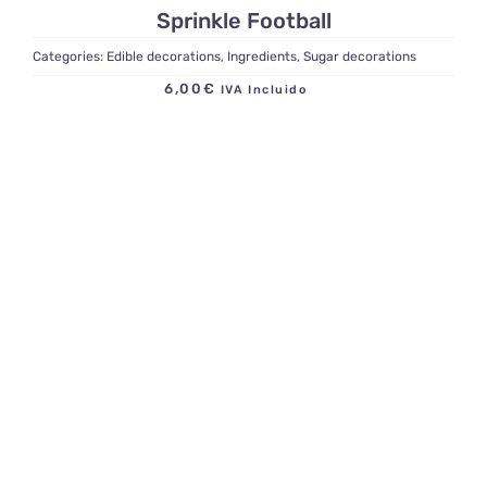
Sprinkle Football
Categories:
Edible decorations
,
Ingredients
,
Sugar decorations
6,00
€
IVA Incluido