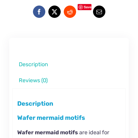
Save
Description
Reviews (0)
Description
Wafer mermaid motifs
Wafer mermaid motifs
are ideal for