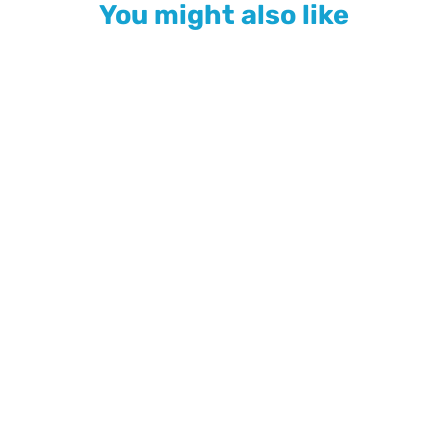
You might also like