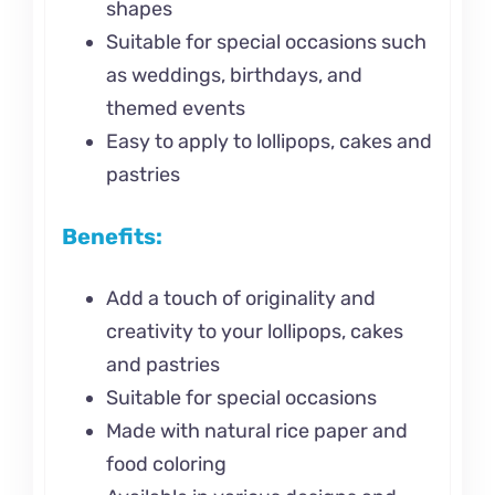
shapes
Suitable for special occasions such
as weddings, birthdays, and
themed events
Easy to apply to lollipops, cakes and
pastries
Benefits:
Add a touch of originality and
creativity to your lollipops, cakes
and pastries
Suitable for special occasions
Made with natural rice paper and
food coloring