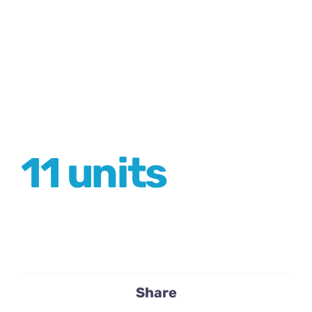
11 units
Share