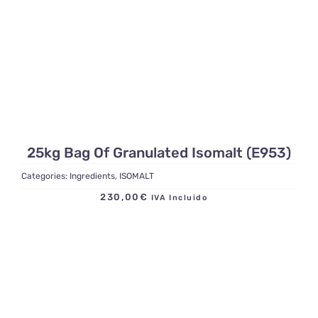
25kg Bag Of Granulated Isomalt (E953)
Categories:
Ingredients
,
ISOMALT
230,00
€
IVA Incluido