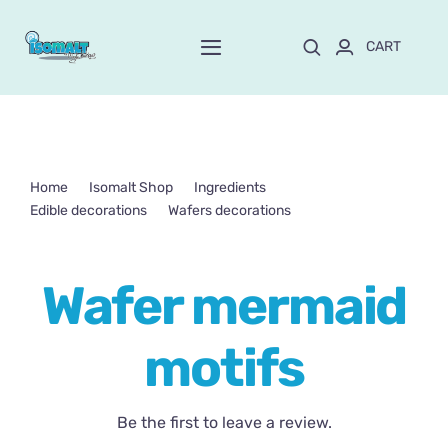
Skip
to
CART
Toggle
content
Navigation
Home
About Mayte
Home
Isomalt Shop
Ingredients
Edible decorations
Wafers decorations
Shop
NEW!
Wafer mermaid motifs
Wafer mermaid
Customize and order
motifs
Online School
Blog
Be the first to leave a review.