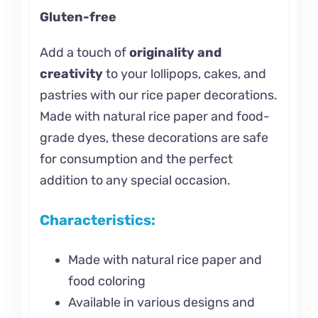
Gluten-free
Add a touch of
originality and
creativity
to your lollipops, cakes, and
pastries with our rice paper decorations.
Made with natural rice paper and food-
grade dyes, these decorations are safe
for consumption and the perfect
addition to any special occasion.
Characteristics:
Made with natural rice paper and
food coloring
Available in various designs and