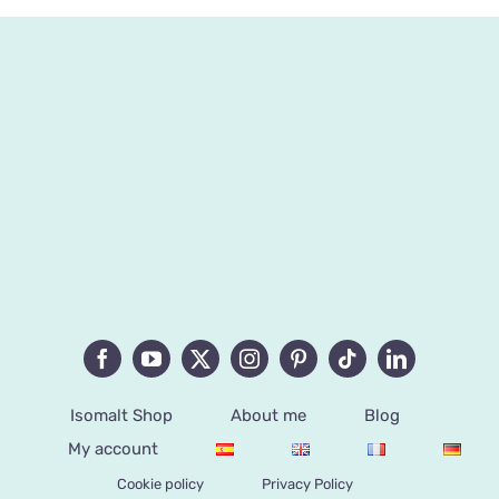
Isomalt Shop
About me
Blog
My account
Cookie policy
Privacy Policy