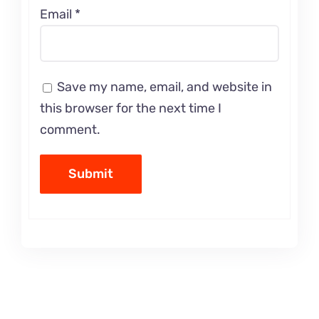
Email
*
Save my name, email, and website in
this browser for the next time I
comment.