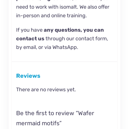
need to work with isomalt. We also offer
in-person and
online training.
If you have
any questions, you can
contact us
through our contact form,
by email, or via WhatsApp.
Reviews
There are no reviews yet.
Be the first to review “Wafer
mermaid motifs”