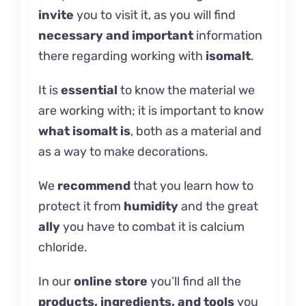
invite
you to visit it, as you will find
necessary and important
information
there regarding working with
isomalt
.
It is
essential
to know the material we
are working with; it is important to know
what
isomalt
is
, both as a material and
as a way to make decorations.
We
recommend
that you learn how
to
protect it
from
humidity
and the great
ally
you have to combat it is
calcium
chloride.
In our
online store
you’ll find all the
products, ingredients, and tools
you