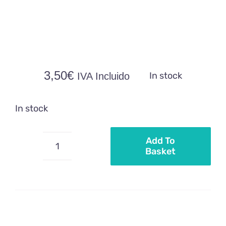
3,50
€
In stock
IVA Incluido
In stock
Add To
Basket
Wafer
mermaid
motifs
quantity