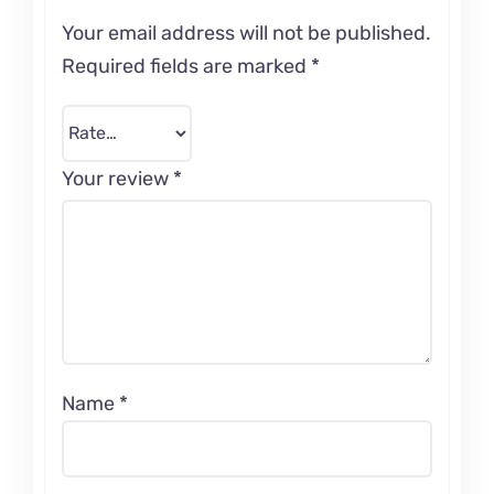
Your email address will not be published.
Required fields are marked
*
Your review
*
Name
*