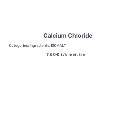
Calcium Chloride
Categories:
Ingredients
,
ISOMALT
7,50
€
IVA Incluido