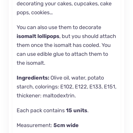
decorating your cakes, cupcakes, cake
pops, cookies…
You can also use them to decorate
isomalt lollipops
, but you should attach
them once the isomalt has cooled. You
can use edible glue to attach them to
the isomalt.
Ingredients:
Olive oil, water, potato
starch, colorings: E102, E122, E133, E151,
thickener: maltodextrin.
Each pack contains
15 units
.
Measurement:
5cm wide