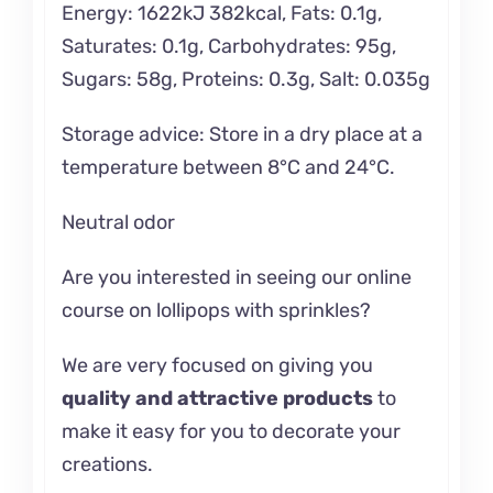
Energy: 1622kJ 382kcal, Fats: 0.1g,
Saturates: 0.1g, Carbohydrates: 95g,
Sugars: 58g, Proteins: 0.3g, Salt: 0.035g
Storage advice: Store in a dry place at a
temperature between 8°C and 24°C.
Neutral odor
Are you interested in seeing our online
course on
lollipops with sprinkles?
We are very focused on giving you
quality and attractive products
to
make it easy for you to decorate your
creations.