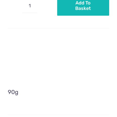
Add To
Basket
Mini
nonpareils
black
pearls
quantity
90g