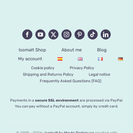
Isomalt Shop
About me
Blog
My account
Cookie policy
Privacy Policy
Shipping and Returns Policy
Legal notice
Frequently Asked Questions (FAQ)
Payments in a
secure SSL environment
are processed via PayPal.
You can pay without a PayPal account, simply by credit card.
© 2019 - 2026•
Isomalt by Mayte Rodriguez
created with