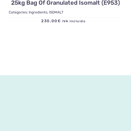
25kg Bag Of Granulated Isomalt (E953)
Categories:
Ingredients
,
ISOMALT
230,00
€
IVA Incluido