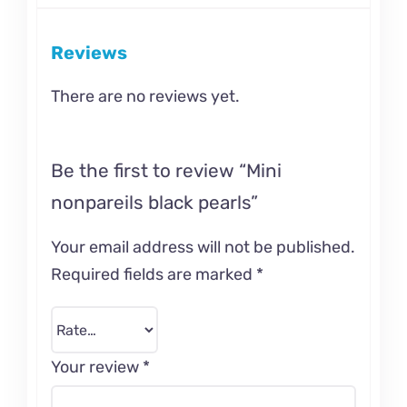
Reviews
There are no reviews yet.
Be the first to review “Mini
nonpareils black pearls”
Your email address will not be published.
Required fields are marked
*
Your review
*