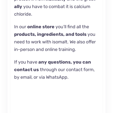
ally
you have to combat it is
calcium
chloride.
In our
online store
you’ll find all the
products, ingredients, and tools
you
need to work with isomalt. We also offer
in-person and
online training.
If you have
any questions, you can
contact us
through our contact form,
by email, or via WhatsApp.