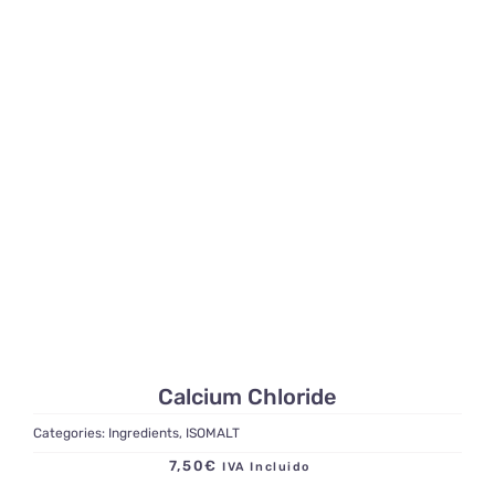
Calcium Chloride
Categories:
Ingredients
,
ISOMALT
7,50
€
IVA Incluido