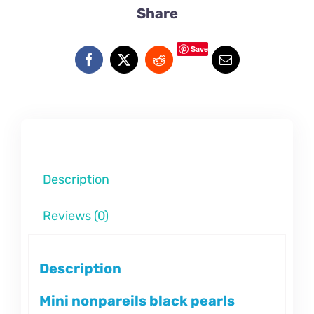
Share
Save
Description
Reviews (0)
Description
Mini nonpareils black pearls