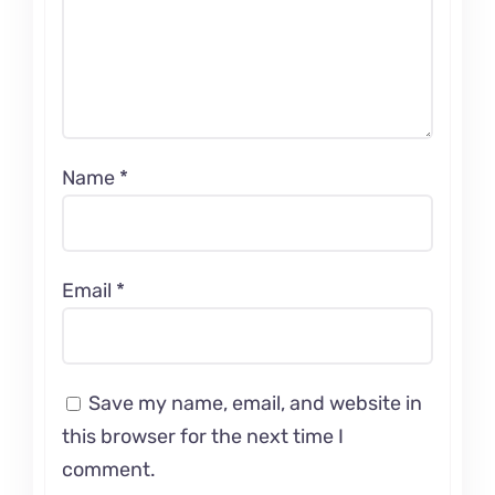
Name
*
Email
*
Save my name, email, and website in
this browser for the next time I
comment.