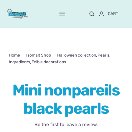
Skip
to
CART
Toggle
content
Navigation
Home
About Mayte
Home
Isomalt Shop
Halloween collection
Pearls
Ingredients
Edible decorations
Shop
NEW!
Mini nonpareils black pearls
Mini nonpareils
Customize and order
black pearls
Online School
Blog
Be the first to leave a review.