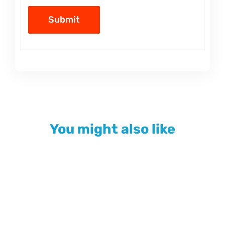
You might also like