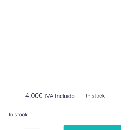
4,00
€
In stock
IVA Incluido
In stock