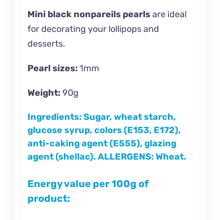
Mini black nonpareils pearls
are ideal
for decorating your lollipops and
desserts.
Pearl sizes:
1mm
Weight:
90g
Ingredients:
Sugar, wheat starch,
glucose syrup, colors (E153, E172),
anti-caking agent (E555), glazing
agent (shellac).
ALLERGENS: Wheat.
Energy value per 100g of
product: