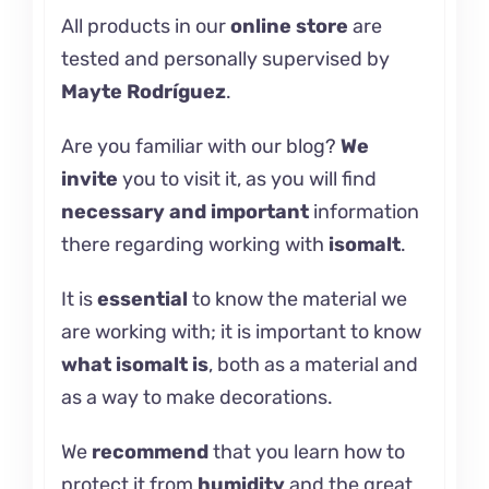
All products in our
online store
are
tested and personally supervised by
Mayte Rodríguez
.
Are you familiar with our
blog
?
We
invite
you to visit it, as you will find
necessary and important
information
there regarding working with
isomalt
.
It is
essential
to know the material we
are working with; it is important to know
what
isomalt
is
, both as a material and
as a way to make decorations.
We
recommend
that you learn how
to
protect it
from
humidity
and the great