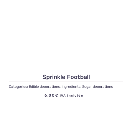
Sprinkle Football
Categories:
Edible decorations
,
Ingredients
,
Sugar decorations
6,00
€
IVA Incluido