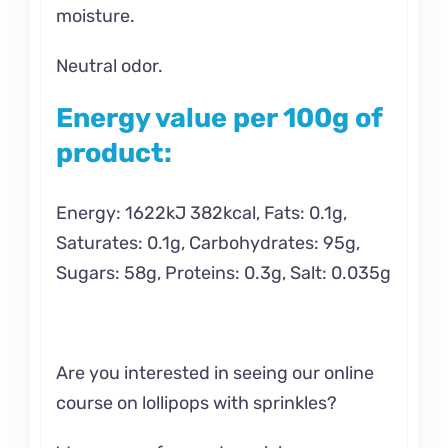
moisture.
Neutral odor.
Energy value per 100g of
product:
Energy: 1622kJ 382kcal, Fats: 0.1g,
Saturates: 0.1g, Carbohydrates: 95g,
Sugars: 58g, Proteins: 0.3g, Salt: 0.035g
Are you interested in seeing our online
course on
lollipops with sprinkles?