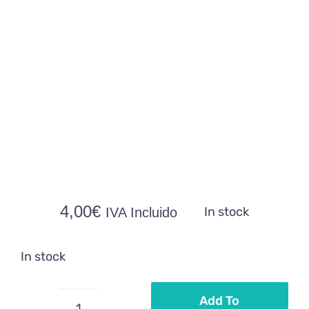
4,00
€
In stock
IVA Incluido
In stock
Add To