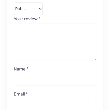
Your review
*
Name
*
Email
*