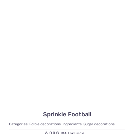
Sprinkle Football
Categories:
Edible decorations
,
Ingredients
,
Sugar decorations
6,00
€
IVA Incluido