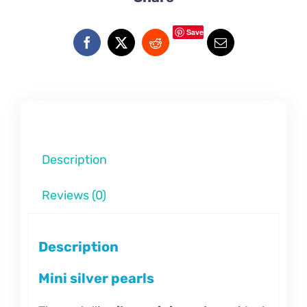
Save
Description
Reviews (0)
Description
Mini silver pearls