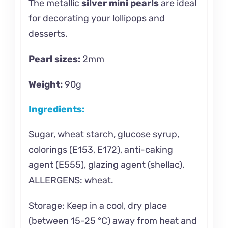
The metallic
silver mini pearls
are ideal
for decorating your lollipops and
desserts.
Pearl sizes:
2mm
Weight:
90g
Ingredients:
Sugar, wheat starch, glucose syrup,
colorings (E153, E172), anti-caking
agent (E555), glazing agent (shellac).
ALLERGENS: wheat.
Storage: Keep in a cool, dry place
(between 15-25 °C) away from heat and