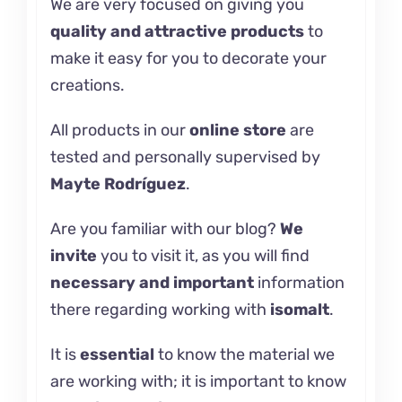
We are very focused on giving you
quality and attractive products
to
make it easy for you to decorate your
creations.
All products in our
online store
are
tested and personally supervised by
Mayte Rodríguez
.
Are you familiar with our
blog
?
We
invite
you to visit it, as you will find
necessary and important
information
there regarding working with
isomalt
.
It is
essential
to know the material we
are working with; it is important to know