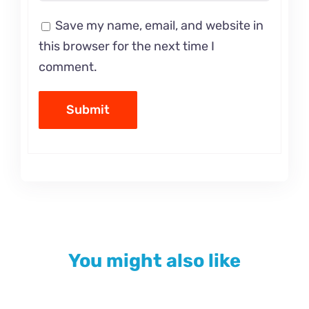
Save my name, email, and website in
this browser for the next time I
comment.
You might also like