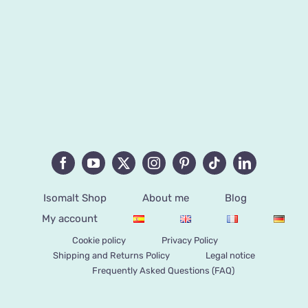
Isomalt Shop
About me
Blog
My account
Cookie policy
Privacy Policy
Shipping and Returns Policy
Legal notice
Frequently Asked Questions (FAQ)