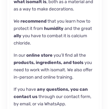
what
isomalt
is
, both as a material and
as a way to make decorations.
We
recommend
that you learn how
to
protect it
from
humidity
and the great
ally
you have to combat it is
calcium
chloride.
In our
online store
you’ll find all the
products, ingredients, and tools
you
need to work with isomalt. We also offer
in-person and
online training.
If you have
any questions, you can
contact us
through our contact form,
by email, or via WhatsApp.