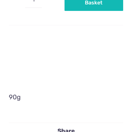
Basket
Mini
silver
pearls
quantity
90g
Share