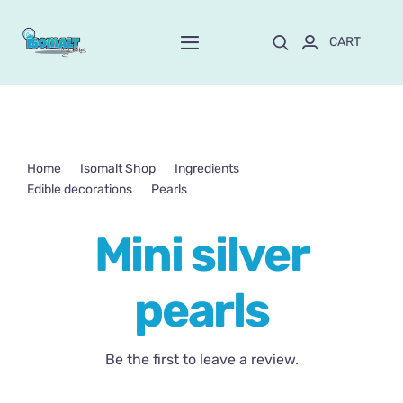
Skip
to
CART
Toggle
content
Navigation
Home
About Mayte
Home
Isomalt Shop
Ingredients
Edible decorations
Pearls
Mini silver pearls
Shop
NEW!
Mini silver
Customize and order
pearls
Online School
Be the first to leave a review.
Blog