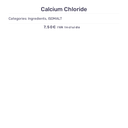
Calcium Chloride
Categories:
Ingredients
,
ISOMALT
7,50
€
IVA Incluido