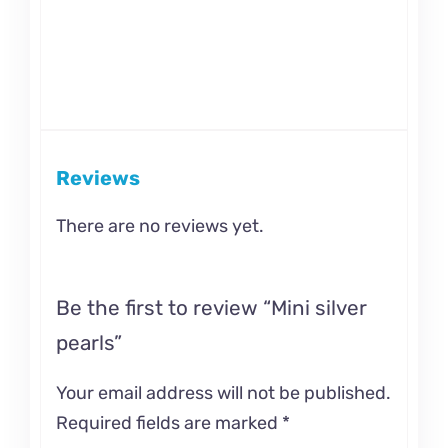
Reviews
There are no reviews yet.
Be the first to review “Mini silver
pearls”
Your email address will not be published.
Required fields are marked
*