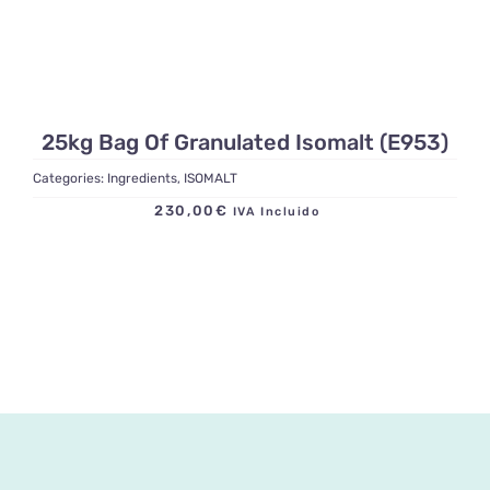
25kg Bag Of Granulated Isomalt (E953)
Categories:
Ingredients
,
ISOMALT
230,00
€
IVA Incluido