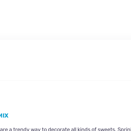
MIX
are a trendy way to decorate all kinds of sweets. Sprin