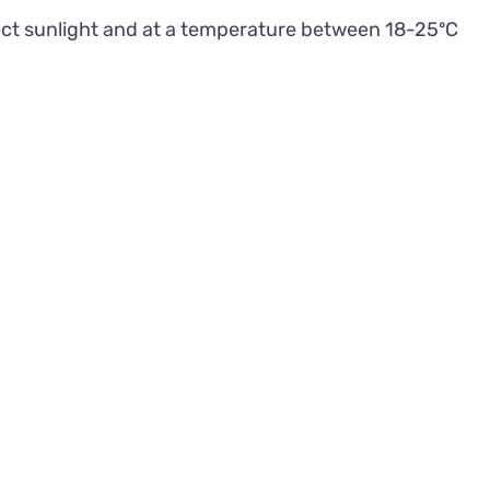
rect sunlight and at a temperature between 18-25ºC