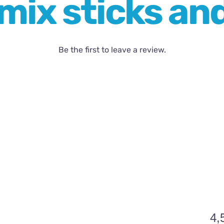
mix sticks an
Be the first to leave a review.
4,