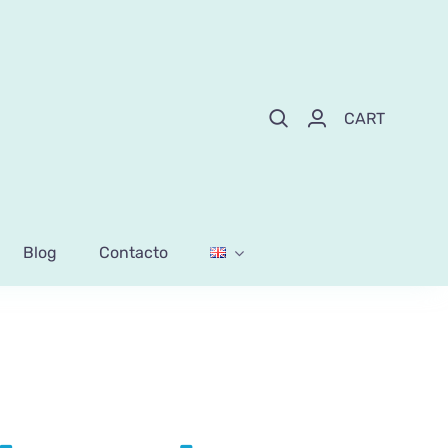
CART
Blog
Contacto
l mix sticks and pearls