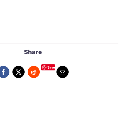
Share
Save