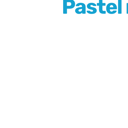
Pastel 