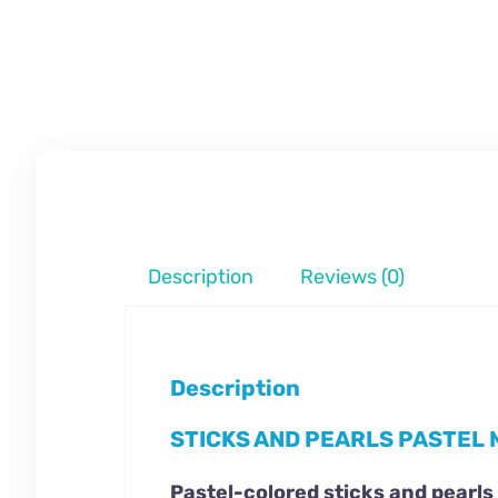
Description
Reviews (0)
Description
STICKS AND PEARLS PASTEL 
Pastel-colored sticks and pearls