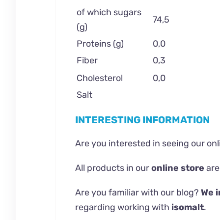
of which sugars
74,5
(g)
Proteins (g)
0,0
Fiber
0,3
Cholesterol
0,0
Salt
INTERESTING INFORMATION
Are you interested in seeing our on
All products in our
online store
are
Are you familiar with our
blog
?
We i
regarding working with
isomalt
.