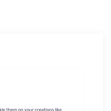
kle them on your creations like