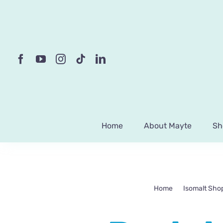
Skip
to
content
Home
About Mayte
Sh
Home
Isomalt Sho