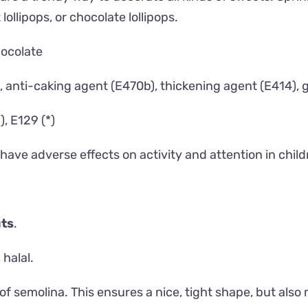
ollipops, or chocolate lollipops.
hocolate
 anti-caking agent (E470b), thickening agent (E414), 
), E129 (*)
ave adverse effects on activity and attention in child
ts
.
 halal.
of semolina. This ensures a nice, tight shape, but also