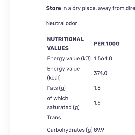
Store
in a dry place, away from di
Neutral odor
NUTRITIONAL
PER 100G
VALUES
Energy value (kJ)
1.564,0
Energy value
374,0
(kcal)
Fats (g)
1,6
of which
1,6
saturated (g)
Trans
Carbohydrates (g)
89,9