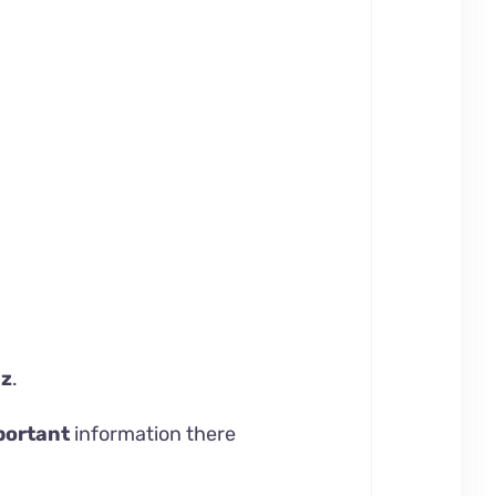
ez
.
portant
information there