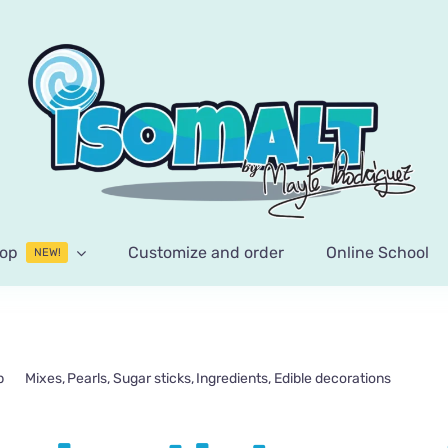
op
Customize and order
Online School
NEW!
p
Mixes
Pearls
Sugar sticks
Ingredients
Edible decorations
Paste