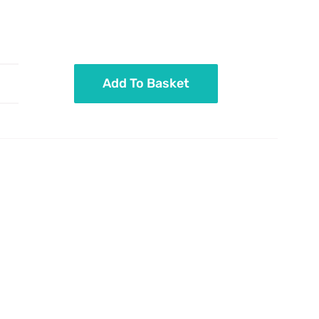
Add To Basket
Pastel
mix
sticks
and
pearls
quantity