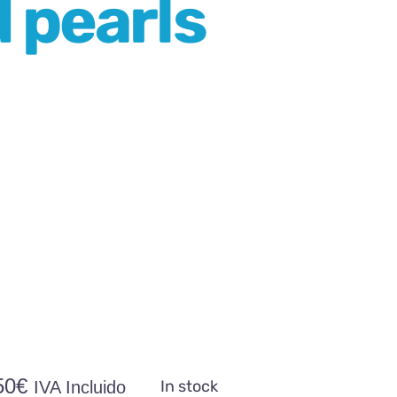
d pearls
50
€
In stock
IVA Incluido