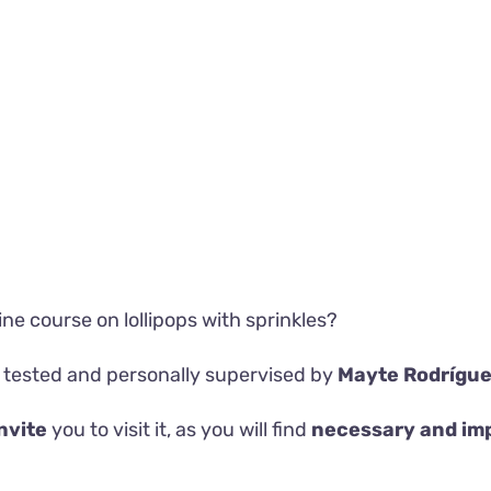
line course on
lollipops with sprinkles?
 tested and personally supervised by
Mayte Rodrígu
nvite
you to visit it, as you will find
necessary and im