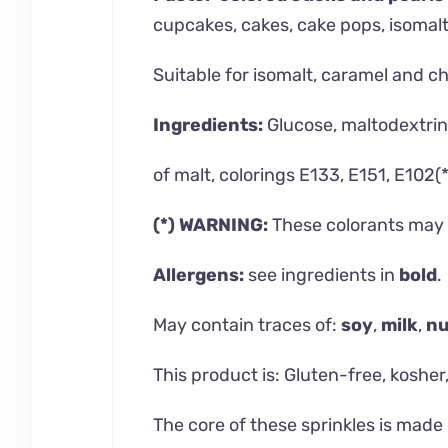
cupcakes, cakes, cake pops, isomalt l
Suitable for isomalt, caramel and c
Ingredients:
Glucose, maltodextrin,
of malt, colorings E133, E151, E102(*
(*) WARNING:
These colorants may h
Allergens:
see ingredients in
bold
.
May contain traces of:
soy
,
milk
,
nu
This product is: Gluten-free, kosher,
The core of these sprinkles is made 