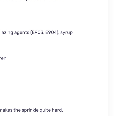
glazing agents (E903, E904), syrup
ren
 makes the sprinkle quite hard.