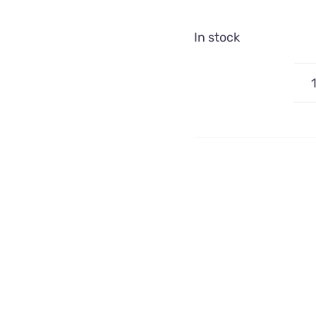
In stock