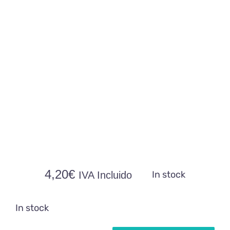
4,20
€
In stock
IVA Incluido
In stock