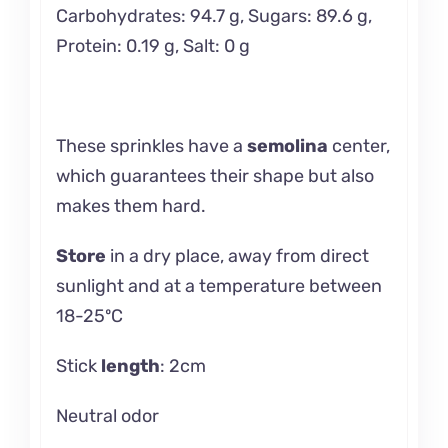
Carbohydrates: 94.7 g, Sugars: 89.6 g,
Protein: 0.19 g, Salt: 0 g
These sprinkles have a
semolina
center,
which guarantees their shape but also
makes them hard.
Store
in a dry place, away from direct
sunlight and at a temperature between
18-25ºC
Stick
length
: 2cm
Neutral odor