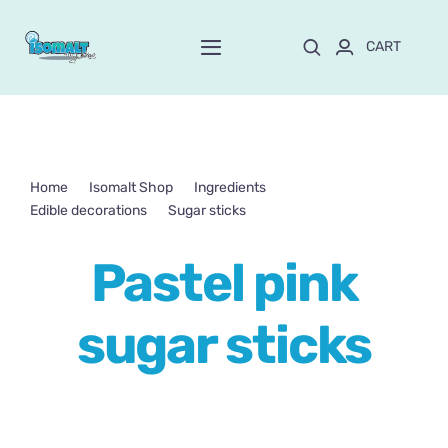
Skip
to
CART
Toggle
content
Navigation
Home
About Mayte
Home
Isomalt Shop
Ingredients
Edible decorations
Sugar sticks
Pastel pink sugar sticks
Shop
NEW!
Pastel pink
Customize and order
sugar sticks
Online School
Blog