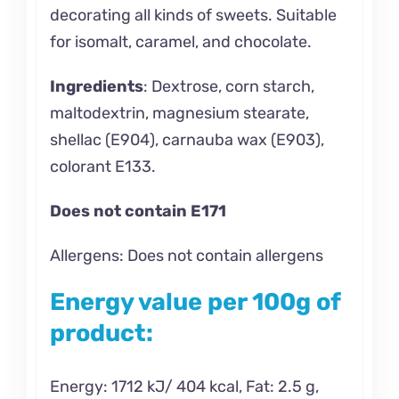
decorating all kinds of sweets. Suitable
for isomalt, caramel, and chocolate.
Ingredients
:
Dextrose, corn starch,
maltodextrin, magnesium stearate,
shellac (E904), carnauba wax (E903),
colorant E133.
Does not contain E171
Allergens: Does not contain allergens
Energy value per 100g of
product:
Energy: 1712 kJ/ 404 kcal, Fat: 2.5 g,