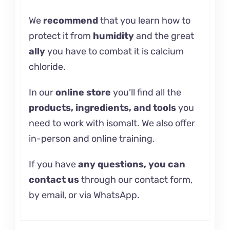
We
recommend
that you learn how
to
protect it
from
humidity
and the great
ally
you have to combat it is
calcium
chloride.
In our
online store
you’ll find all the
products, ingredients, and tools
you
need to work with isomalt. We also offer
in-person and
online training.
If you have
any questions, you can
contact us
through our contact form,
by email, or via WhatsApp.