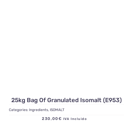
25kg Bag Of Granulated Isomalt (E953)
Categories:
Ingredients
,
ISOMALT
230,00
€
IVA Incluido