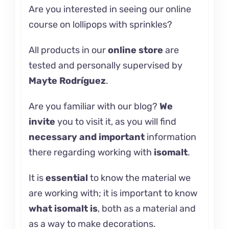
Are you interested in seeing our online
course on
lollipops with sprinkles?
All products in our
online store
are
tested and personally supervised by
Mayte Rodríguez
.
Are you familiar with our
blog
?
We
invite
you to visit it, as you will find
necessary and important
information
there regarding working with
isomalt
.
It is
essential
to know the material we
are working with; it is important to know
what
isomalt
is
, both as a material and
as a way to make decorations.