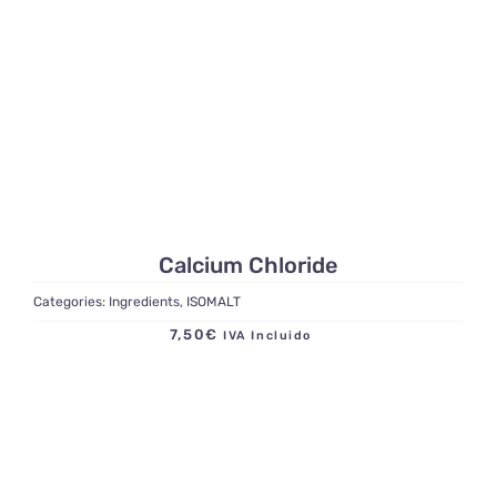
Calcium Chloride
Categories:
Ingredients
,
ISOMALT
7,50
€
IVA Incluido