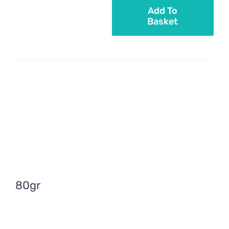
Add To
Basket
Pastel
pink
sugar
sticks
quantity
80gr