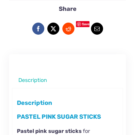
Share
Save
Description
Description
PASTEL PINK SUGAR STICKS
Pastel pink sugar sticks
for