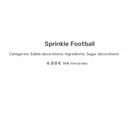
Sprinkle Football
Categories:
Edible decorations
,
Ingredients
,
Sugar decorations
6,00
€
IVA Incluido