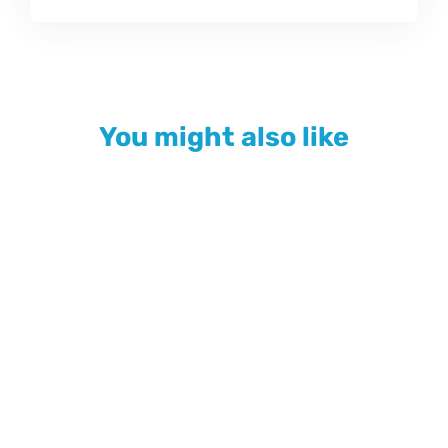
You might also like